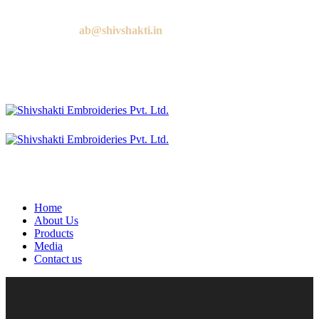
Call us:
+91 9818881143
Email us:
ab@shivshakti.in
Home
About Us
Products
Media
Contact us