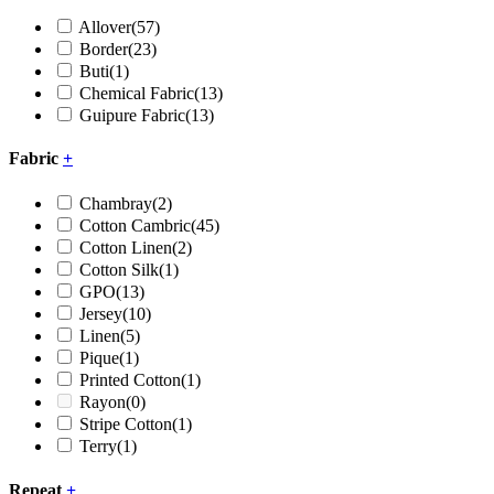
Allover
(57)
Border
(23)
Buti
(1)
Chemical Fabric
(13)
Guipure Fabric
(13)
Fabric
+
Chambray
(2)
Cotton Cambric
(45)
Cotton Linen
(2)
Cotton Silk
(1)
GPO
(13)
Jersey
(10)
Linen
(5)
Pique
(1)
Printed Cotton
(1)
Rayon
(0)
Stripe Cotton
(1)
Terry
(1)
Repeat
+