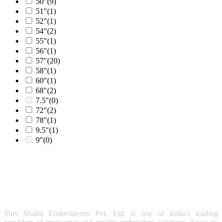
50"
(9)
51"
(1)
52"
(1)
54"
(2)
55"
(1)
56"
(1)
57"
(20)
58"
(1)
60"
(1)
68"
(2)
7.5"
(0)
72"
(2)
78"
(1)
9.5"
(1)
9"
(0)
Shiv Shakti Embroideries Pvt. Ltd. is one of India’s leading