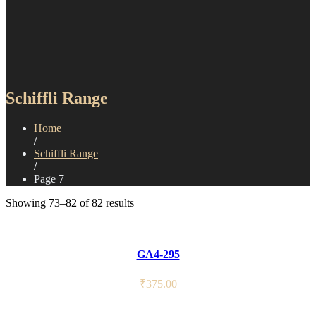
Schiffli Range
Home
/
Schiffli Range
/
Page 7
Showing 73–82 of 82 results
GA4-295
₹
375.00