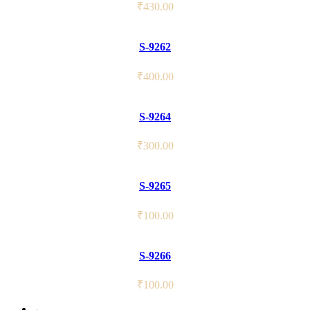
₹
430.00
S-9262
₹
400.00
S-9264
₹
300.00
S-9265
₹
100.00
S-9266
₹
100.00
←