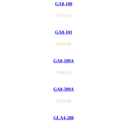
GA8-100
₹
350.00
GA8-101
₹
450.00
GA8-109A
₹
600.00
GA8-509A
₹
650.00
GLA4-288