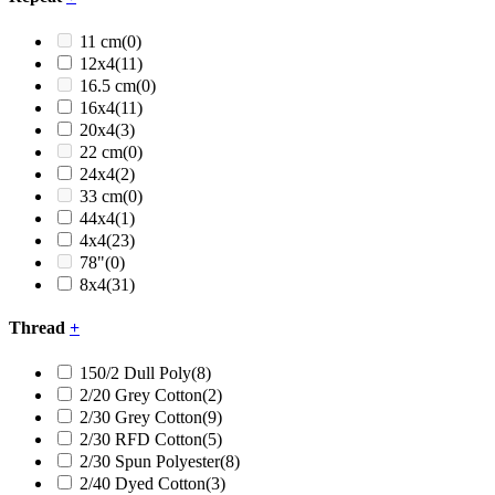
11 cm
(0)
12x4
(11)
16.5 cm
(0)
16x4
(11)
20x4
(3)
22 cm
(0)
24x4
(2)
33 cm
(0)
44x4
(1)
4x4
(23)
78"
(0)
8x4
(31)
Thread
+
150/2 Dull Poly
(8)
2/20 Grey Cotton
(2)
2/30 Grey Cotton
(9)
2/30 RFD Cotton
(5)
2/30 Spun Polyester
(8)
2/40 Dyed Cotton
(3)