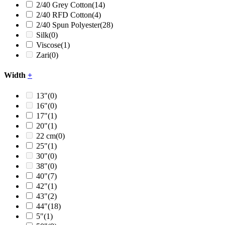
2/40 Grey Cotton
(14)
2/40 RFD Cotton
(4)
2/40 Spun Polyester
(28)
Silk
(0)
Viscose
(1)
Zari
(0)
Width
+
13"
(0)
16"
(0)
17"
(1)
20"
(1)
22 cm
(0)
25"
(1)
30"
(0)
38"
(0)
40"
(7)
42"
(1)
43"
(2)
44"
(18)
5"
(1)