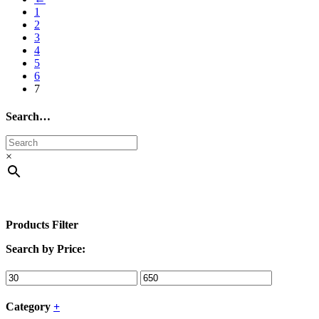
1
2
3
4
5
6
7
Search…
×
Products Filter
Search by Price:
Category
+