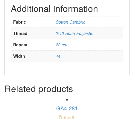
Additional information
Fabric
Cotton Cambric
Thread
2/40 Spun Polyester
Repeat
22 cm
Width
44"
Related products
GA4-281
₹
565.00