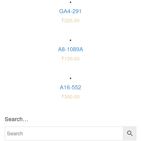
GA4-291
₹
325.00
A8-1089A
₹
130.00
A16-552
₹
300.00
Search…