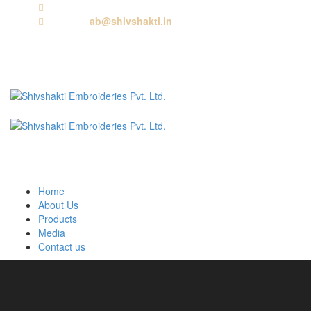
Call us:
+91 9818881143
Email us:
ab@shivshakti.in
Home
About Us
Products
Media
Contact us