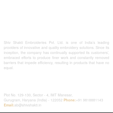
Shiv Shakti Embroideries Pvt. Ltd. is one of India’s leading
providers of innovative and quality embroidery solutions. Since its
inception, the company has continually supported its customers’,
embraced efforts to produce finer work and constantly removed
barriers that impede efficiency, resulting in products that have no
equal.
Contact Us
Plot No. 129-130, Sector - 4, IMT Manesar,
Gurugram, Haryana (India) - 122052
Phone:
+91 9818881143
Email:
ab@shivshakti.in