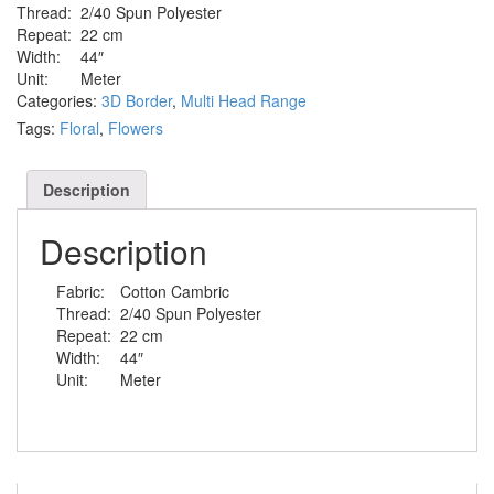
Thread:
2/40 Spun Polyester
Repeat:
22 cm
Width:
44″
Unit:
Meter
Categories:
3D Border
,
Multi Head Range
Tags:
Floral
,
Flowers
Description
Description
Fabric:
Cotton Cambric
Thread:
2/40 Spun Polyester
Repeat:
22 cm
Width:
44″
Unit:
Meter