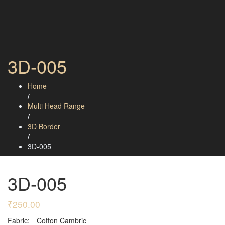
3D-005
Home
/
Multi Head Range
/
3D Border
/
3D-005
3D-005
₹
250.00
Fabric:
Cotton Cambric