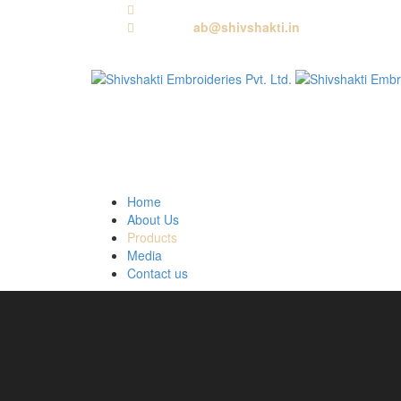
Call us:
+91 9818881143
Email us:
ab@shivshakti.in
Home
About Us
Products
Media
Contact us