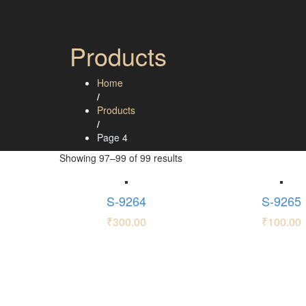
Products
Home
/
Products
/
Page 4
Showing 97–99 of 99 results
S-9264
S-9265
₹
300.00
₹
100.00