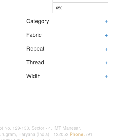
Category
+
Fabric
+
Repeat
+
Thread
+
Width
+
ontact Us
ot No. 129-130, Sector - 4, IMT Manesar,
rugram, Haryana (India) - 122052
Phone:
+91