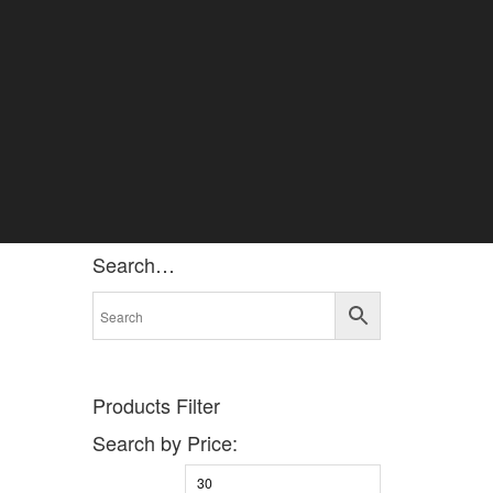
Search…
Products Filter
Search by Price: