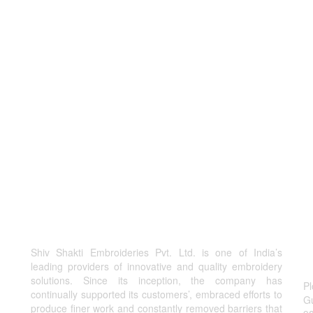
Shiv Shakti Embroideries Pvt. Ltd. is one of India’s
C
leading providers of innovative and quality embroidery
solutions. Since its inception, the company has
Pl
continually supported its customers’, embraced efforts to
Gu
produce finer work and constantly removed barriers that