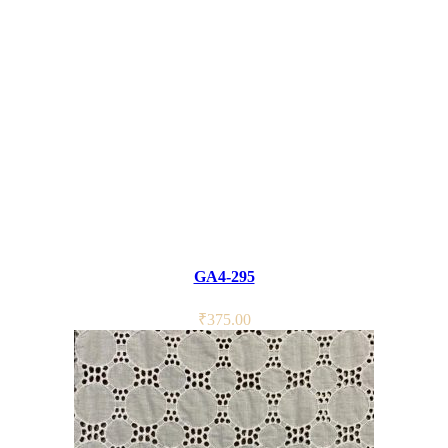
GA4-295
₹
375.00