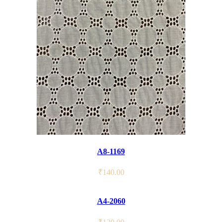
A8-1169
₹
140.00
A4-2060