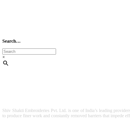
Search…
×
Shiv Shakti Embroideries Pvt. Ltd. is one of India’s leading provider
to produce finer work and constantly removed barriers that impede effi