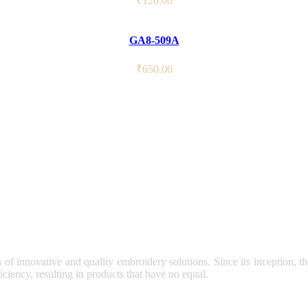
₹
120.00
GA8-509A
₹
650.00
s of innovative and quality embroidery solutions. Since its inception, 
ciency, resulting in products that have no equal.