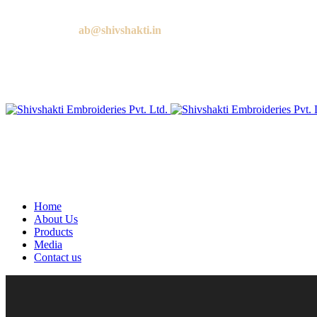
Call us:
+91 9818881143
Email us:
ab@shivshakti.in
Home
About Us
Products
Media
Contact us