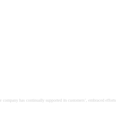
the company has continually supported its customers’, embraced efforts