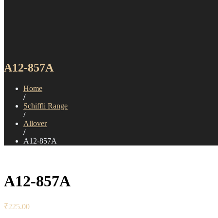
A12-857A
Home
/
Schiffli Range
/
Allover
/
A12-857A
A12-857A
₹
225.00