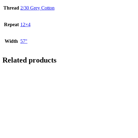
Thread
2/30 Grey Cotton
Repeat
12×4
Width
57"
Related products