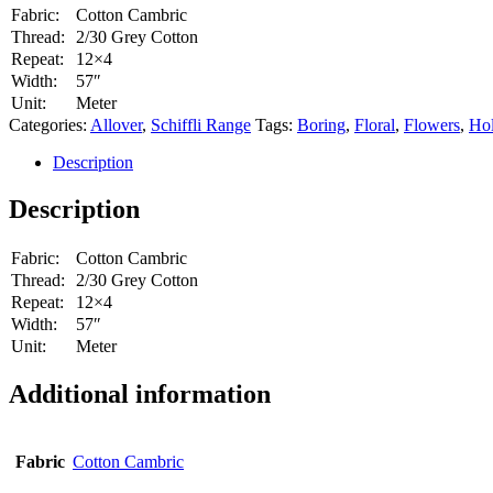
Fabric:
Cotton Cambric
Thread:
2/30 Grey Cotton
Repeat:
12×4
Width:
57″
Unit:
Meter
Categories:
Allover
,
Schiffli Range
Tags:
Boring
,
Floral
,
Flowers
,
Ho
Description
Description
Fabric:
Cotton Cambric
Thread:
2/30 Grey Cotton
Repeat:
12×4
Width:
57″
Unit:
Meter
Additional information
Fabric
Cotton Cambric