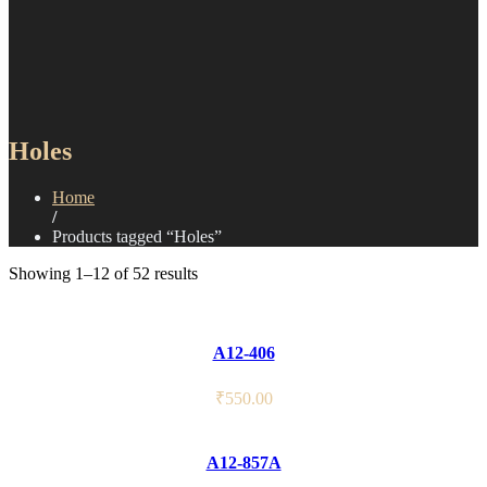
Holes
Home
/
Products tagged “Holes”
Showing 1–12 of 52 results
A12-406
₹
550.00
A12-857A