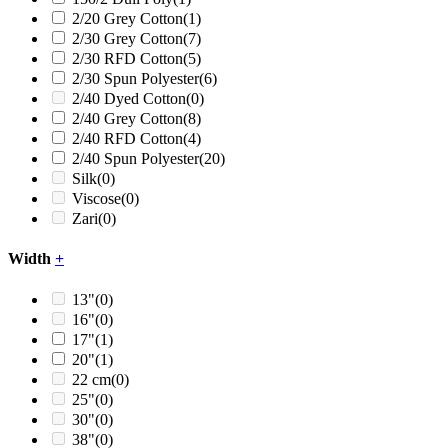
2/20 Grey Cotton
(1)
2/30 Grey Cotton
(7)
2/30 RFD Cotton
(5)
2/30 Spun Polyester
(6)
2/40 Dyed Cotton
(0)
2/40 Grey Cotton
(8)
2/40 RFD Cotton
(4)
2/40 Spun Polyester
(20)
Silk
(0)
Viscose
(0)
Zari
(0)
Width
+
13"
(0)
16"
(0)
17"
(1)
20"
(1)
22 cm
(0)
25"
(0)
30"
(0)
38"
(0)