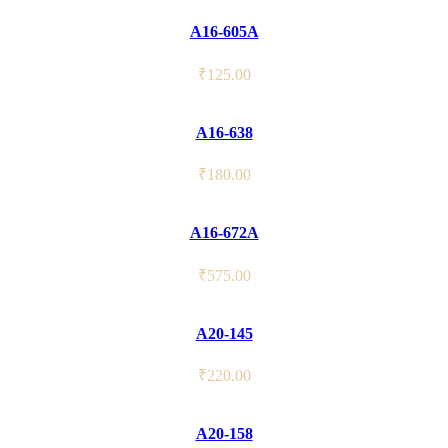
A16-605A
₹
125.00
A16-638
₹
180.00
A16-672A
₹
575.00
A20-145
₹
220.00
A20-158