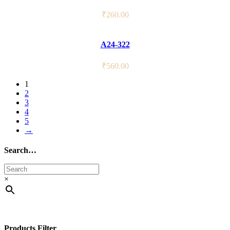
₹
260.00
A24-322
₹
560.00
1
2
3
4
5
→
Search…
×
Products Filter