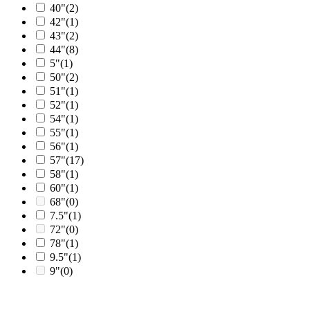
40"
(2)
42"
(1)
43"
(2)
44"
(8)
5"
(1)
50"
(2)
51"
(1)
52"
(1)
54"
(1)
55"
(1)
56"
(1)
57"
(17)
58"
(1)
60"
(1)
68"
(0)
7.5"
(1)
72"
(0)
78"
(1)
9.5"
(1)
9"
(0)