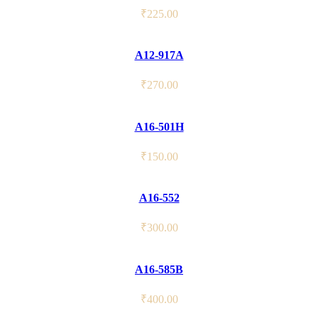
₹
225.00
A12-917A
₹
270.00
A16-501H
₹
150.00
A16-552
₹
300.00
A16-585B
₹
400.00