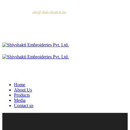
Call us:
+91 9818881143
Email us:
ab@shivshakti.in
Home
About Us
Products
Media
Contact us