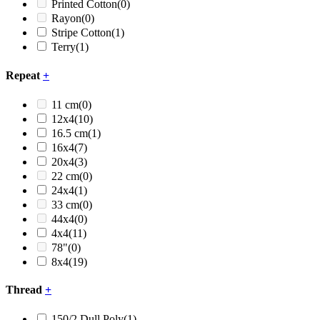
Printed Cotton
(0)
Rayon
(0)
Stripe Cotton
(1)
Terry
(1)
Repeat
+
11 cm
(0)
12x4
(10)
16.5 cm
(1)
16x4
(7)
20x4
(3)
22 cm
(0)
24x4
(1)
33 cm
(0)
44x4
(0)
4x4
(11)
78"
(0)
8x4
(19)
Thread
+
150/2 Dull Poly
(1)