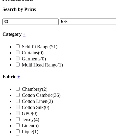
Search by Price:
Category
+
Schiffli Range
(51)
Curtains
(0)
Garments
(0)
Multi Head Range
(1)
Fabric
+
Chambray
(2)
Cotton Cambric
(36)
Cotton Linen
(2)
Cotton Silk
(0)
GPO
(0)
Jersey
(4)
Linen
(5)
Pique
(1)