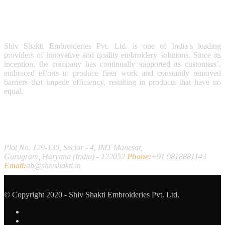
Shiv Shakti Embroideries Pvt. Ltd. is one of India’s leading
providers of innovative and quality embroidery solutions. Since its
inception, the company has continually supported its customers’,
embraced efforts to produce finer work and constantly removed
barriers that impede efficiency, resulting in products that have no
equal.
Contact Us
Plot No. 129-130, Sector - 4, IMT Manesar,
Gurugram, Haryana (India) - 122052
Phone:
+91 9818881143
Email:
ab@shivshakti.in
© Copyright 2020 - Shiv Shakti Embroideries Pvt. Ltd.