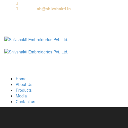
Call us:
+91 9818881143
Email us:
ab@shivshakti.in
Home
About Us
Products
Media
Contact us