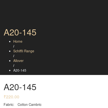
A20-145
Home
/
Schiffli Range
/
Allover
/
A20-145
A20-145
₹
220.00
Fabric:
Cotton Cambric