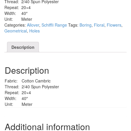
Thread:
2/40 Spun Polyester
Repeat:
20×4
Width:
40″
Unit:
Meter
Categories:
Allover
,
Schiffli Range
Tags:
Boring
,
Floral
,
Flowers
,
Geometrical
,
Holes
Description
Description
Fabric:
Cotton Cambric
Thread:
2/40 Spun Polyester
Repeat:
20×4
Width:
40″
Unit:
Meter
Additional information