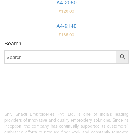
A4-2060
₹
120.00
A4-2140
₹
185.00
Search…
Shiv Shakti Embroideries Pvt. Ltd. is one of India’s leading
providers of innovative and quality embroidery solutions. Since its
inception, the company has continually supported its customers’,
embraced efforts to produce finer work and constantly removed