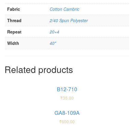
Fabric
Cotton Cambric
Thread
2/40 Spun Polyester
Repeat
20×4
Width
40"
Related products
B12-710
₹
35.00
GA8-109A
₹
600.00