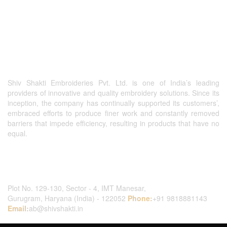
Shiv Shakti Embroideries Pvt. Ltd. is one of India’s leading
providers of innovative and quality embroidery solutions. Since its
inception, the company has continually supported its customers’,
embraced efforts to produce finer work and constantly removed
barriers that impede efficiency, resulting in products that have no
equal.
Contact Us
Plot No. 129-130, Sector - 4, IMT Manesar,
Gurugram, Haryana (India) - 122052
Phone:
+91 9818881143
Email:
ab@shivshakti.in