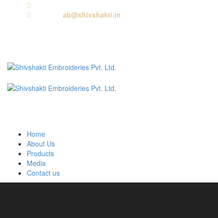
Call us:
+91 9818881143
Email us:
ab@shivshakti.in
Home
About Us
Products
Media
Contact us