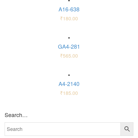
A16-638
₹
180.00
GA4-281
₹
565.00
A4-2140
₹
185.00
Search…