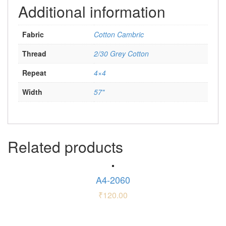
Additional information
Fabric
Cotton Cambric
Thread
2/30 Grey Cotton
Repeat
4×4
Width
57"
Related products
A4-2060
₹
120.00