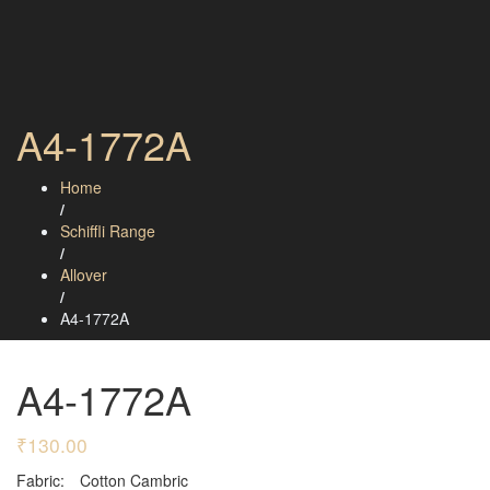
A4-1772A
Home
/
Schiffli Range
/
Allover
/
A4-1772A
A4-1772A
₹
130.00
Fabric:
Cotton Cambric