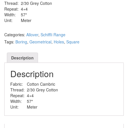
Thread:
2/30 Grey Cotton
Repeat:
4×4
Width:
57″
Unit:
Meter
Categories:
Allover
,
Schiffli Range
Tags:
Boring
,
Geometrical
,
Holes
,
Square
Description
Description
Fabric:
Cotton Cambric
Thread:
2/30 Grey Cotton
Repeat:
4×4
Width:
57″
Unit:
Meter