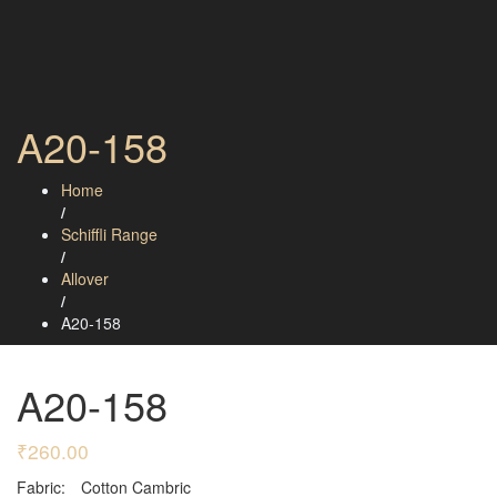
A20-158
Home
/
Schiffli Range
/
Allover
/
A20-158
A20-158
₹
260.00
Fabric:
Cotton Cambric