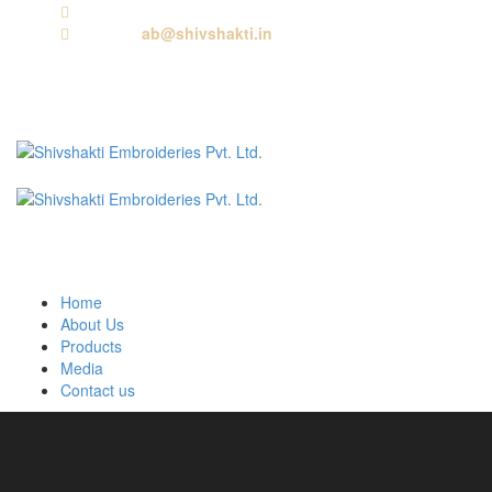
Call us:
+91 9818881143
Email us:
ab@shivshakti.in
Home
About Us
Products
Media
Contact us