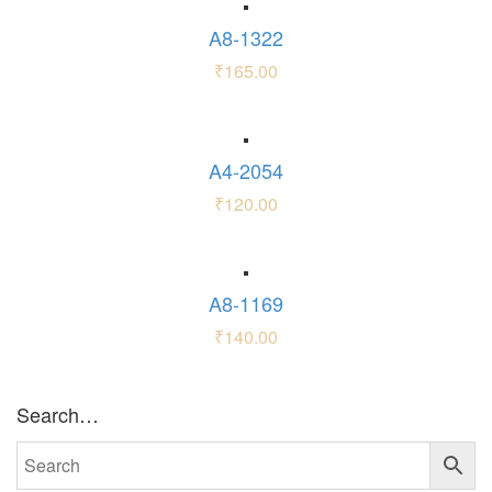
A8-1322
₹
165.00
A4-2054
₹
120.00
A8-1169
₹
140.00
Search…