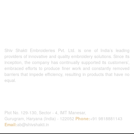
Shiv Shakti Embroideries Pvt. Ltd. is one of India’s leading
providers of innovative and quality embroidery solutions. Since its
inception, the company has continually supported its customers’,
embraced efforts to produce finer work and constantly removed
barriers that impede efficiency, resulting in products that have no
equal.
Contact Us
Plot No. 129-130, Sector - 4, IMT Manesar,
Gurugram, Haryana (India) - 122052
Phone:
+91 9818881143
Email:
ab@shivshakti.in