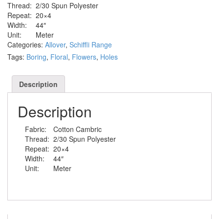
Thread:
2/30 Spun Polyester
Repeat:
20×4
Width:
44″
Unit:
Meter
Categories:
Allover
,
Schiffli Range
Tags:
Boring
,
Floral
,
Flowers
,
Holes
Description
Description
Fabric:
Cotton Cambric
Thread:
2/30 Spun Polyester
Repeat:
20×4
Width:
44″
Unit:
Meter