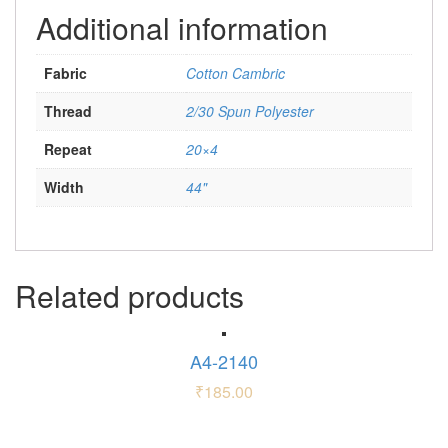
Additional information
Fabric
Cotton Cambric
Thread
2/30 Spun Polyester
Repeat
20×4
Width
44"
Related products
A4-2140
₹
185.00